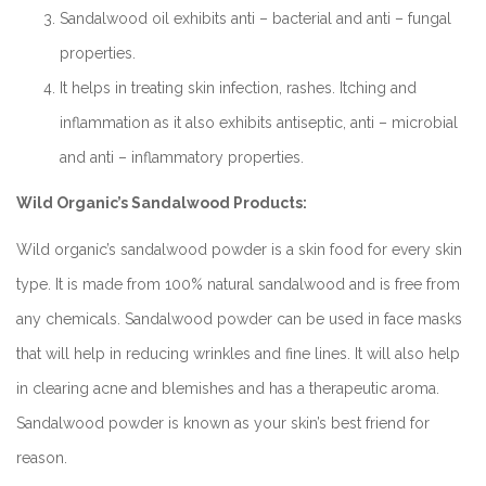
Sandalwood oil exhibits anti – bacterial and anti – fungal
properties.
It helps in treating skin infection, rashes. Itching and
inflammation as it also exhibits antiseptic, anti – microbial
and anti – inflammatory properties.
Wild Organic’s Sandalwood Products:
Wild organic’s sandalwood powder is a skin food for every skin
type. It is made from 100% natural sandalwood and is free from
any chemicals. Sandalwood powder can be used in face masks
that will help in reducing wrinkles and fine lines. It will also help
in clearing acne and blemishes and has a therapeutic aroma.
Sandalwood powder is known as your skin’s best friend for
reason.