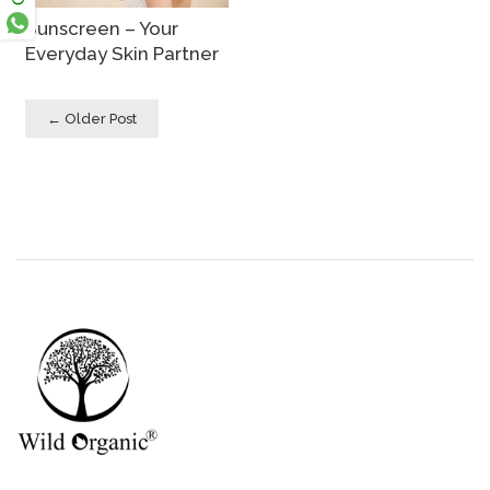
Sunscreen – Your
Everyday Skin Partner
← Older Post