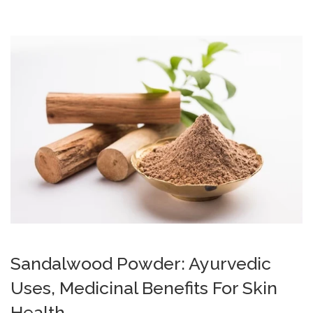
Sandalwood Powder: Ayurvedic
Uses, Medicinal Benefits For Skin
Health