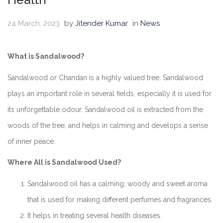
24 March, 2023
by
Jitender Kumar
in
News
What is Sandalwood?
Sandalwood or Chandan is a highly valued tree. Sandalwood
plays an important role in several fields, especially it is used for
its unforgettable odour. Sandalwood oil is extracted from the
woods of the tree, and helps in calming and develops a sense
of inner peace.
Where All is Sandalwood Used?
Sandalwood oil has a calming, woody and sweet aroma
that is used for making different perfumes and fragrances.
It helps in treating several health diseases.