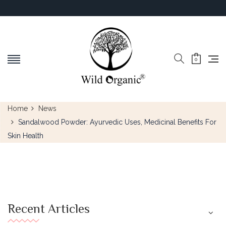
0
Home
News
Sandalwood Powder: Ayurvedic Uses, Medicinal Benefits For
Skin Health
Recent Articles