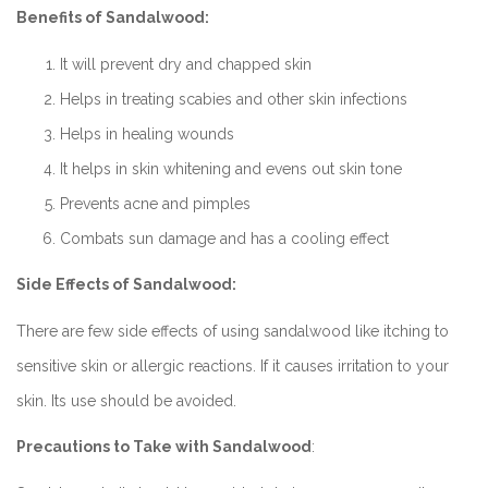
Benefits of Sandalwood:
It will prevent dry and chapped skin
Helps in treating scabies and other skin infections
Helps in healing wounds
It helps in skin whitening and evens out skin tone
Prevents acne and pimples
Combats sun damage and has a cooling effect
Side Effects of Sandalwood:
There are few side effects of using sandalwood like itching to
sensitive skin or allergic reactions. If it causes irritation to your
skin. Its use should be avoided.
Precautions to Take with Sandalwood
: