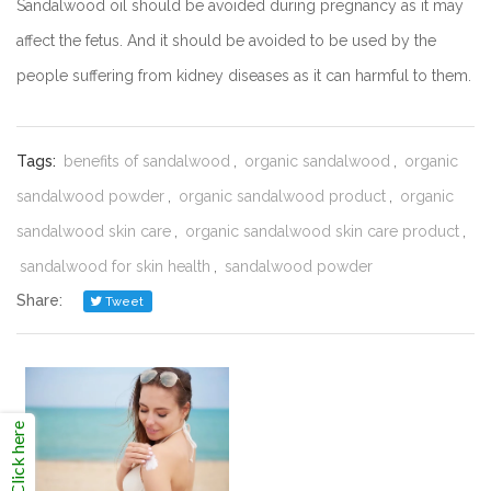
Sandalwood oil should be avoided during pregnancy as it may
affect the fetus. And it should be avoided to be used by the
people suffering from kidney diseases as it can harmful to them.
Tags:
benefits of sandalwood
,
organic sandalwood
,
organic
sandalwood powder
,
organic sandalwood product
,
organic
sandalwood skin care
,
organic sandalwood skin care product
,
sandalwood for skin health
,
sandalwood powder
Share:
Tweet
Click here